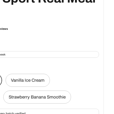
Vanilla Ice Cream
Strawberry Banana Smoothie