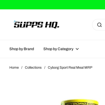
Skip to content
Shop by Brand
Shop by Category
Home
/
Collections
/
Cyborg Sport Real Meal MRP