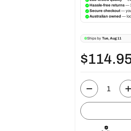
$114.9
Quantity