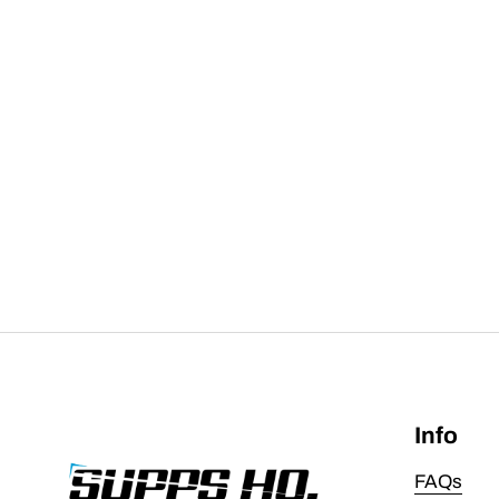
Info
FAQs