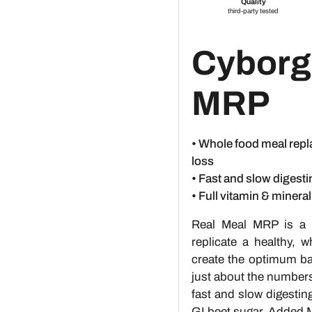
Cyborg
MRP
• Whole food meal repl
loss
• Fast and slow digesti
• Full vitamin & minera
Real Meal MRP is a 
replicate a healthy, 
create the optimum bal
just about the number
fast and slow digestin
GI beet sugar. Added M