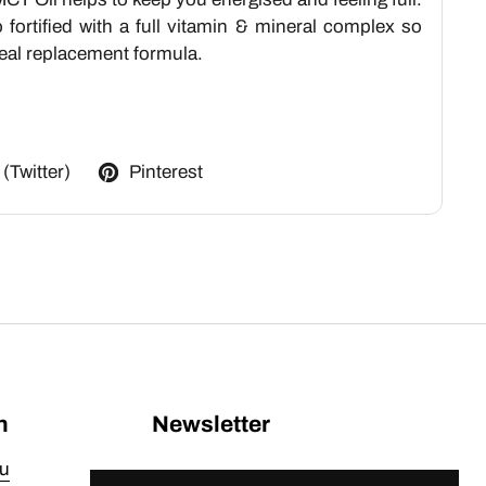
fortified with a full vitamin & mineral complex so
 meal replacement formula.
 (Twitter)
Pinterest
n
Newsletter
u