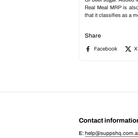
Real Meal MRP is also 
that it classifies as a
Share
Facebook
X
Contact informatio
E:
help@suppshq.com.a