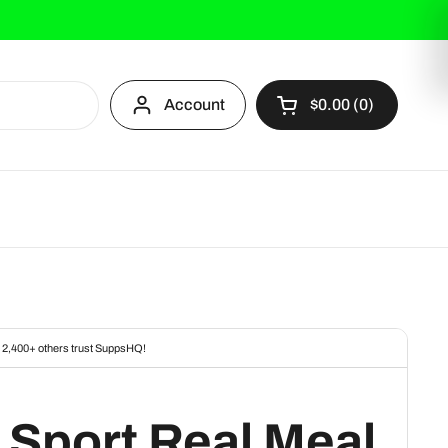
Account
$0.00
0
Open cart
 Sport Real Meal