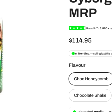
MRP
$114.95
Flavour
Choc Honeycomb
Chocolate Shake