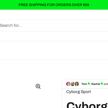
FREE SHIPPING FOR ORDERS OVER $99
Cyborg Sport
Cyborg