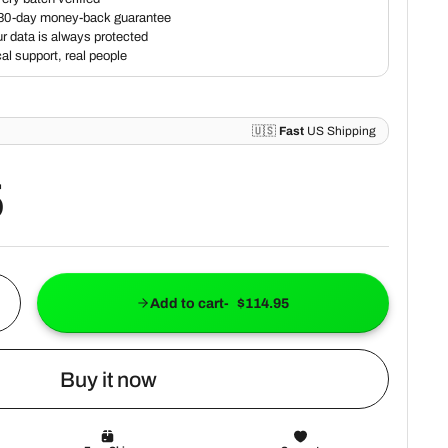
5
Add to cart
$114.95
Buy it now