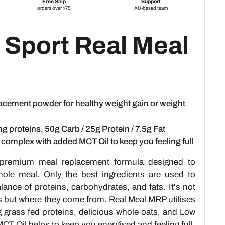
 Sport Real Meal
acement powder for healthy weight gain or weight
ng proteins, 50g Carb / 25g Protein / 7.5g Fat
l complex with added MCT Oil to keep you feeling full
premium meal replacement formula designed to
whole meal. Only the best ingredients are used to
ance of proteins, carbohydrates, and fats. It's not
s but where they come from. Real Meal MRP utilises
g grass fed proteins, delicious whole oats, and Low
CT Oil helps to keep you energised and feeling full.