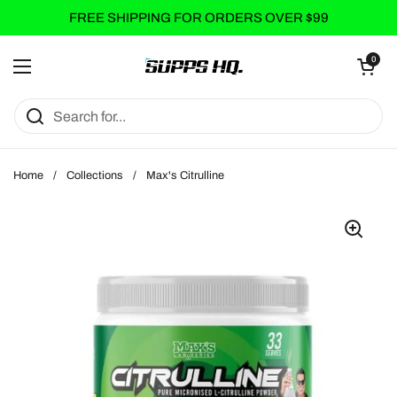
Skip to content
FREE SHIPPING FOR ORDERS OVER $99
Open cart
0
Open menu
Home
/
Collections
/
Max's Citrulline