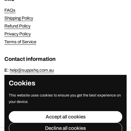
FAQs
Shipping Policy
Refund Policy
Privacy Policy
Terms of Service
Contact information
E:
help@suppshq.com.au
P:
(07) 3821 7778
Cookies
Newsletter
This website uses cookies to ensure you get the best experience on
your device.
Submit
Accept all cookies
Decline all cookies