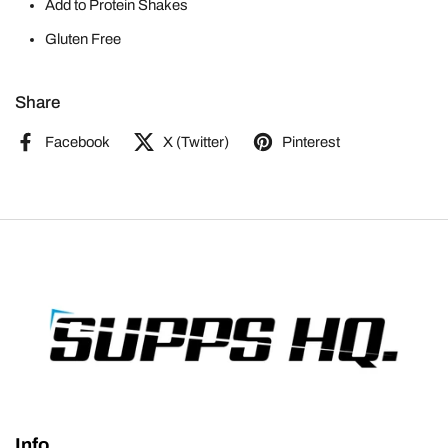
Add to Protein Shakes
Gluten Free
Share
Facebook
X (Twitter)
Pinterest
Info