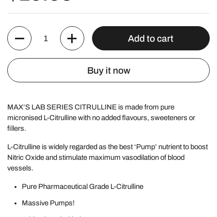
Quantity
Add to cart
Buy it now
MAX’S LAB SERIES CITRULLINE is made from pure
micronised L-Citrulline with no added flavours, sweeteners or
fillers.
L-Citrulline is widely regarded as the best ‘Pump’ nutrient to boost
Nitric Oxide and stimulate maximum vasodilation of blood
vessels.
Pure Pharmaceutical Grade
L-Citrulline
Massive Pumps!