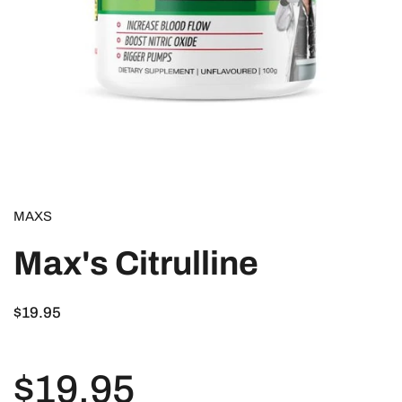
MAXS
Max's Citrulline
$19.95
$19.95