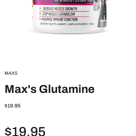
MAXS
Max's Glutamine
$19.95
$19.95