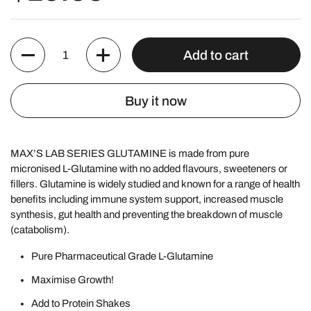
Quantity
Add to cart
Buy it now
MAX’S LAB SERIES GLUTAMINE is made from pure
micronised L-Glutamine with no added flavours, sweeteners or
fillers. Glutamine is widely studied and known for a range of health
benefits including immune system support, increased muscle
synthesis, gut health and preventing the breakdown of muscle
(catabolism).
Pure Pharmaceutical Grade
L-Glutamine
Maximise Growth!
Add to Protein Shakes