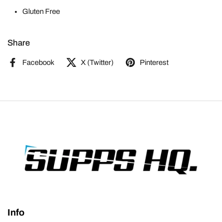
Gluten Free
Share
Facebook
X (Twitter)
Pinterest
Info