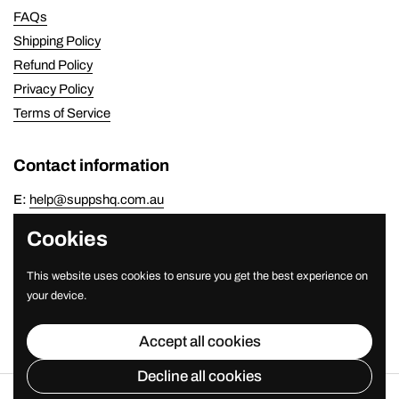
FAQs
Shipping Policy
Refund Policy
Privacy Policy
Terms of Service
Contact information
E:
help@suppshq.com.au
P:
(07) 3821 7778
Cookies
Newsletter
This website uses cookies to ensure you get the best experience on
your device.
Submit
Accept all cookies
Decline all cookies
Copyright © 2026
SuppsHQ
.
Powered by Shopify