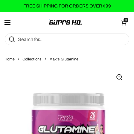
Skip to content
FREE SHIPPING FOR ORDERS OVER $99
Open cart
0
Open menu
Home
/
Collections
/
Max's Glutamine