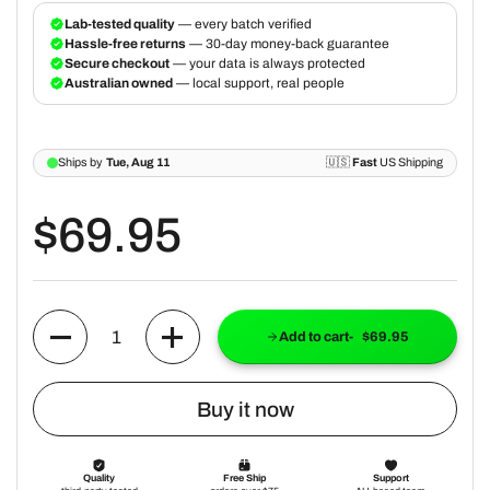
$69.95
Quantity
Add to cart
$69.95
Buy it now