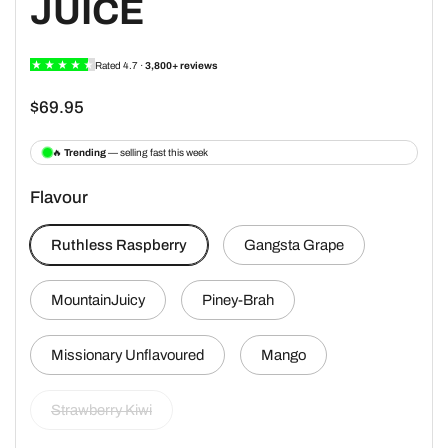
JUICE
$69.95
Flavour
Ruthless Raspberry
Gangsta Grape
MountainJuicy
Piney-Brah
Missionary Unflavoured
Mango
Strawberry Kiwi