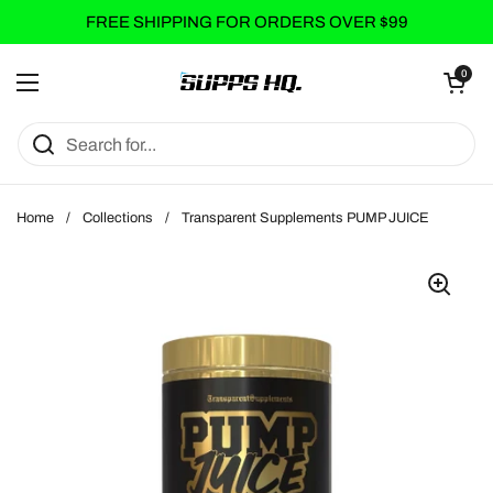
Skip to content
FREE SHIPPING FOR ORDERS OVER $99
Open cart
0
Open menu
Home
/
Collections
/
Transparent Supplements PUMP JUICE