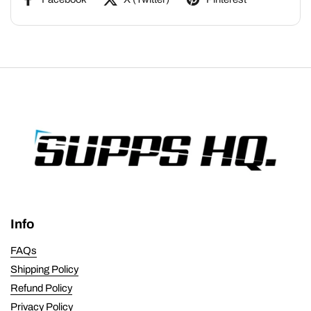
Info
FAQs
Shipping Policy
Refund Policy
Privacy Policy