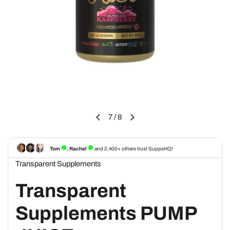
7
/
8
Transparent Supplements
Transparent
Supplements PUMP