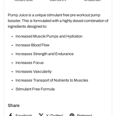
Pump Juice is a unique stimulant free pre workout pump
booster. This is formulated with a highly dosed combination of
ingredients designed to:
Increased Muscle Pumps and Hydration
Increase Blood Flow
Increases Strength and Endurance
Increases Focus
Increases Vascularity
Increases Transport of Nutrients to Muscles
Stimulant Free Formula
Share
Facebook
X (Twitter)
Pinterest