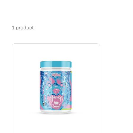
1 product