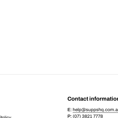
Contact informatio
E:
help@suppshq.com.a
P:
(07) 3821 7778
Policy