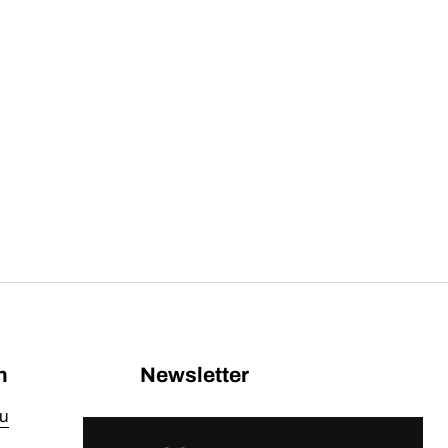
n
Newsletter
u
Submit