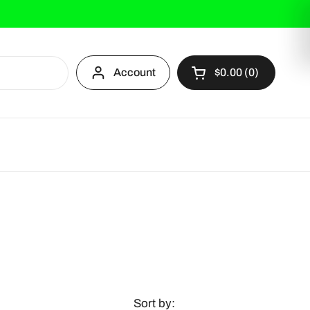
Account
$0.00
0
Open cart
Sort by: