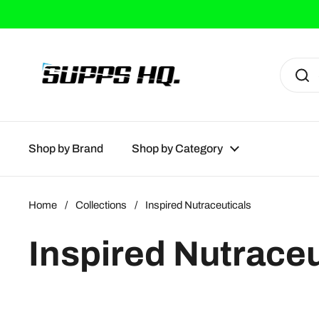
Skip to content
Shop by Brand
Shop by Category
Home
/
Collections
/
Inspired Nutraceuticals
Inspired Nutraceu