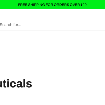
FREE SHIPPING FOR ORDERS OVER $99
ticals