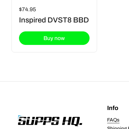
$74.95
Inspired DVST8 BBD
Buy now
Info
FAQs
Shipping 